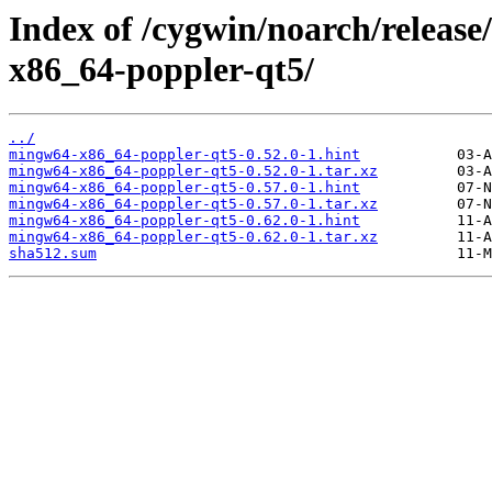
Index of /cygwin/noarch/relea
x86_64-poppler-qt5/
../
mingw64-x86_64-poppler-qt5-0.52.0-1.hint
mingw64-x86_64-poppler-qt5-0.52.0-1.tar.xz
mingw64-x86_64-poppler-qt5-0.57.0-1.hint
mingw64-x86_64-poppler-qt5-0.57.0-1.tar.xz
mingw64-x86_64-poppler-qt5-0.62.0-1.hint
mingw64-x86_64-poppler-qt5-0.62.0-1.tar.xz
sha512.sum