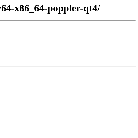
64-x86_64-poppler-qt4/