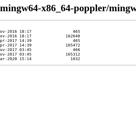
se/mingw64-x86_64-poppler/mingw