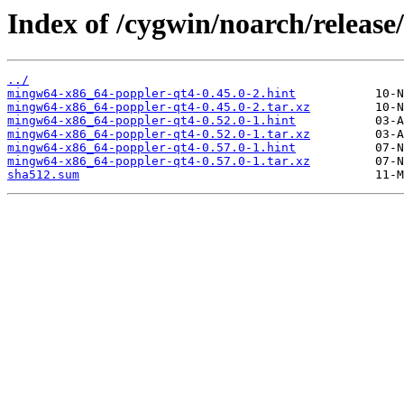
Index of /cygwin/noarch/relea
../
mingw64-x86_64-poppler-qt4-0.45.0-2.hint
mingw64-x86_64-poppler-qt4-0.45.0-2.tar.xz
mingw64-x86_64-poppler-qt4-0.52.0-1.hint
mingw64-x86_64-poppler-qt4-0.52.0-1.tar.xz
mingw64-x86_64-poppler-qt4-0.57.0-1.hint
mingw64-x86_64-poppler-qt4-0.57.0-1.tar.xz
sha512.sum