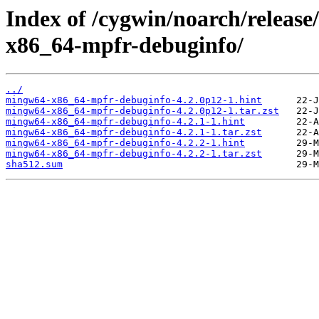
Index of /cygwin/noarch/relea
x86_64-mpfr-debuginfo/
../
mingw64-x86_64-mpfr-debuginfo-4.2.0p12-1.hint
mingw64-x86_64-mpfr-debuginfo-4.2.0p12-1.tar.zst
mingw64-x86_64-mpfr-debuginfo-4.2.1-1.hint
mingw64-x86_64-mpfr-debuginfo-4.2.1-1.tar.zst
mingw64-x86_64-mpfr-debuginfo-4.2.2-1.hint
mingw64-x86_64-mpfr-debuginfo-4.2.2-1.tar.zst
sha512.sum