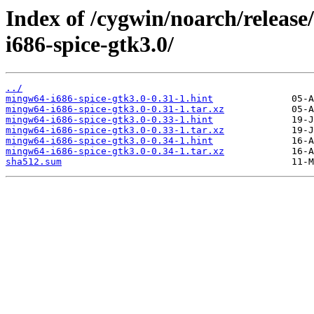
Index of /cygwin/noarch/releas
i686-spice-gtk3.0/
../
mingw64-i686-spice-gtk3.0-0.31-1.hint
mingw64-i686-spice-gtk3.0-0.31-1.tar.xz
mingw64-i686-spice-gtk3.0-0.33-1.hint
mingw64-i686-spice-gtk3.0-0.33-1.tar.xz
mingw64-i686-spice-gtk3.0-0.34-1.hint
mingw64-i686-spice-gtk3.0-0.34-1.tar.xz
sha512.sum