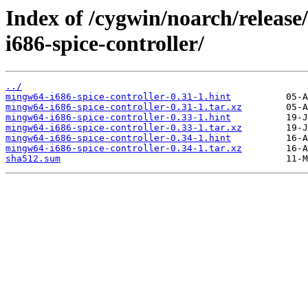
Index of /cygwin/noarch/releas
i686-spice-controller/
../
mingw64-i686-spice-controller-0.31-1.hint
mingw64-i686-spice-controller-0.31-1.tar.xz
mingw64-i686-spice-controller-0.33-1.hint
mingw64-i686-spice-controller-0.33-1.tar.xz
mingw64-i686-spice-controller-0.34-1.hint
mingw64-i686-spice-controller-0.34-1.tar.xz
sha512.sum