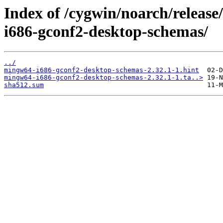
Index of /cygwin/noarch/relea
i686-gconf2-desktop-schemas/
../
mingw64-i686-gconf2-desktop-schemas-2.32.1-1.hint
mingw64-i686-gconf2-desktop-schemas-2.32.1-1.ta..>
sha512.sum