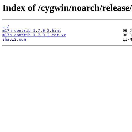
Index of /cygwin/noarch/releas
../
m17n-contrib-1.7.0-2.hint
m17n-contrib-1.7.0-2.tar.xz
sha512.sum