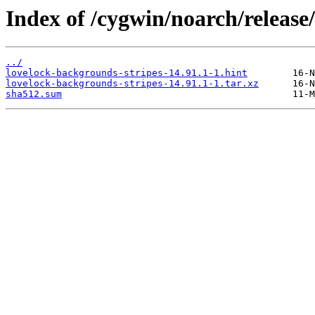
Index of /cygwin/noarch/release
../
lovelock-backgrounds-stripes-14.91.1-1.hint
lovelock-backgrounds-stripes-14.91.1-1.tar.xz
sha512.sum