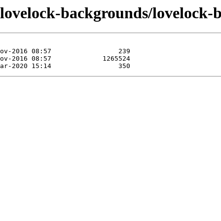
/lovelock-backgrounds/lovelock-