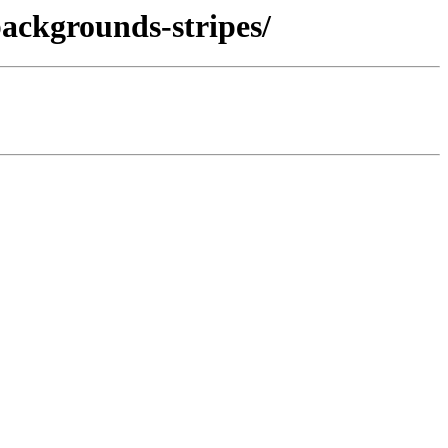
backgrounds-stripes/