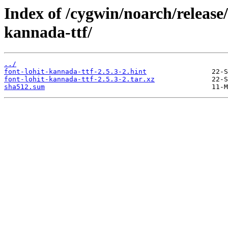
Index of /cygwin/noarch/release/
kannada-ttf/
../
font-lohit-kannada-ttf-2.5.3-2.hint
font-lohit-kannada-ttf-2.5.3-2.tar.xz
sha512.sum