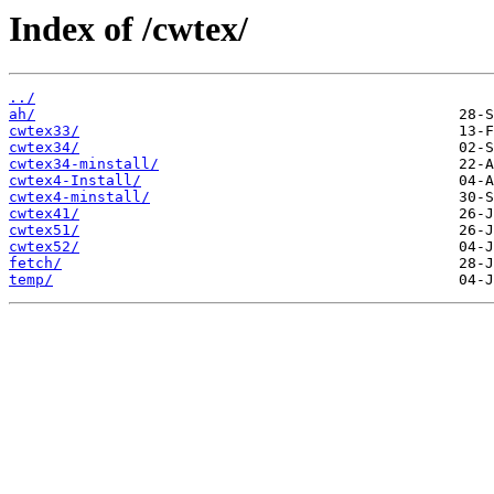
Index of /cwtex/
../
ah/
cwtex33/
cwtex34/
cwtex34-minstall/
cwtex4-Install/
cwtex4-minstall/
cwtex41/
cwtex51/
cwtex52/
fetch/
temp/