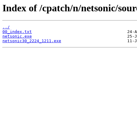
Index of /cpatch/n/netsonic/sour
../
00_index.txt
netsonic.exe
netsonic30_2224_1211.exe