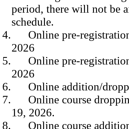
period, there will not be
schedule.
4.
Online pre-registrati
2026
5.
Online pre-registrati
2026
6.
Online addition/dropp
7.
Online course droppin
19, 2026.
8.
Online course addition