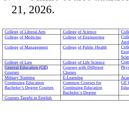
21, 2026.
College
of
Liberal Arts
College
of
Science
Coll
Coll
College
of
Medicine
College
of
Engineering
Agri
Coll
College
of
Management
College
of
Public Health
Eng
Scie
Com
College
of
Law
College
of
Life Science
General Education (GE)
Courses with Different
Phys
Courses
Classes
Military Training
E-Learning
Aca
Continuing Education
Common Courses for
GE C
Bachelor’s Degree Courses
Continuing Education
Educ
Bachelor’s Degree
Courses Taught in English