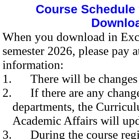
Course Schedule 
Downloa
When you download in Excel
semester 2026, please pay a
information:
1.
There will be changes
2.
If there are any chan
departments, the Curricul
Academic Affairs will upda
3.
During the course reg