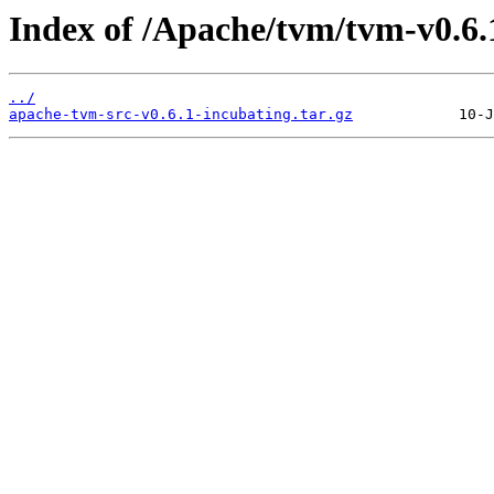
Index of /Apache/tvm/tvm-v0.6.
../
apache-tvm-src-v0.6.1-incubating.tar.gz