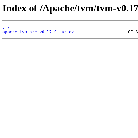
Index of /Apache/tvm/tvm-v0.17
../
apache-tvm-src-v0.17.0.tar.gz