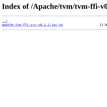
Index of /Apache/tvm/tvm-ffi-v0
../
apache-tvm-ffi-src-v0.1.2.tar.gz