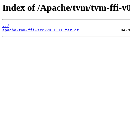
Index of /Apache/tvm/tvm-ffi-v0
../
apache-tvm-ffi-src-v0.1.11.tar.gz