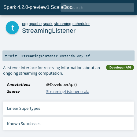

Spark 4.2.0-preview1 ScalaDoc
t
org
.
apache
.
spark
.
streaming
.
scheduler
StreamingListener
trait
StreamingListener
extends
AnyRef
A listener interface for receiving information about an
Developer API
ongoing streaming computation.
Annotations
@DeveloperApi
()
Source
StreamingListener.scala
Linear Supertypes
Known Subclasses