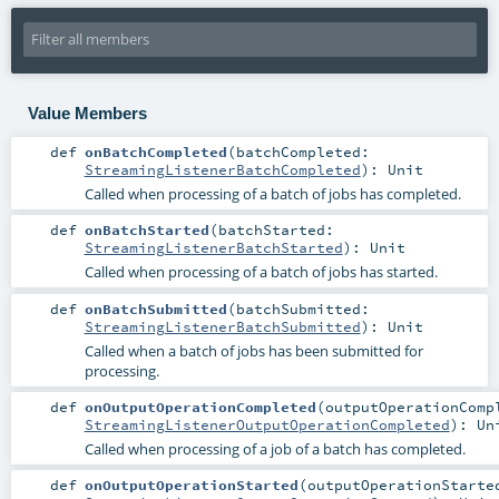
Value Members
def
onBatchCompleted
(
batchCompleted:
StreamingListenerBatchCompleted
)
:
Unit
Called when processing of a batch of jobs has completed.
def
onBatchStarted
(
batchStarted:
StreamingListenerBatchStarted
)
:
Unit
Called when processing of a batch of jobs has started.
def
onBatchSubmitted
(
batchSubmitted:
StreamingListenerBatchSubmitted
)
:
Unit
Called when a batch of jobs has been submitted for
processing.
def
onOutputOperationCompleted
(
outputOperationComp
StreamingListenerOutputOperationCompleted
)
:
Un
Called when processing of a job of a batch has completed.
def
onOutputOperationStarted
(
outputOperationStarte