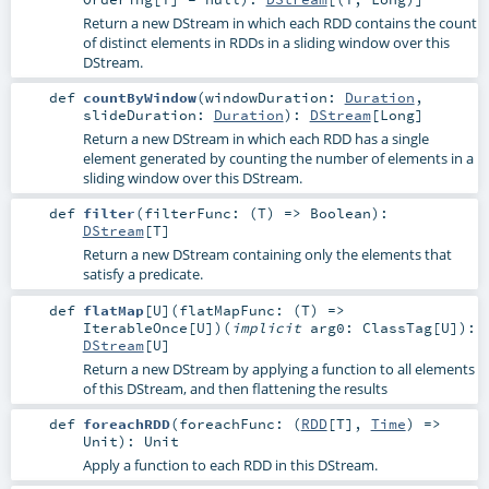
Return a new DStream in which each RDD contains the count
of distinct elements in RDDs in a sliding window over this
DStream.
def
countByWindow
(
windowDuration:
Duration
,
slideDuration:
Duration
)
:
DStream
[
Long
]
Return a new DStream in which each RDD has a single
element generated by counting the number of elements in a
sliding window over this DStream.
def
filter
(
filterFunc: (
T
) =>
Boolean
)
:
DStream
[
T
]
Return a new DStream containing only the elements that
satisfy a predicate.
def
flatMap
[
U
]
(
flatMapFunc: (
T
) =>
IterableOnce
[
U
]
)
(
implicit
arg0:
ClassTag
[
U
]
)
:
DStream
[
U
]
Return a new DStream by applying a function to all elements
of this DStream, and then flattening the results
def
foreachRDD
(
foreachFunc: (
RDD
[
T
],
Time
) =>
Unit
)
:
Unit
Apply a function to each RDD in this DStream.