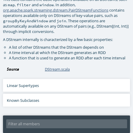
as
,
and
. In addition,
map
filter
window
org.apache.spark.streaming.dstream.PairDStreamFunctions
contains
operations available only on DStreams of key-value pairs, such as
and
. These operations are
groupByKeyAndWindow
join
automatically available on any DStream of pairs (e.g., DStream[(Int, Int)]
through implicit conversions.
A DStream internally is characterized by a few basic properties:
A list of other DStreams that the DStream depends on
A time interval at which the DStream generates an RDD
A function that is used to generate an RDD after each time interval
Source
DStream.scala
Linear Supertypes
Known Subclasses