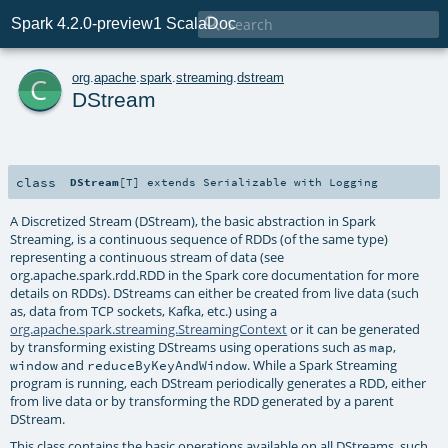

Spark 4.2.0-preview1 ScalaDoc
c
org
.
apache
.
spark
.
streaming
.
dstream
DStream
class
DStream
[
T
]
extends
Serializable
with
Logging
A Discretized Stream (DStream), the basic abstraction in Spark
Streaming, is a continuous sequence of RDDs (of the same type)
representing a continuous stream of data (see
org.apache.spark.rdd.RDD in the Spark core documentation for more
details on RDDs). DStreams can either be created from live data (such
as, data from TCP sockets, Kafka, etc.) using a
org.apache.spark.streaming.StreamingContext
or it can be generated
by transforming existing DStreams using operations such as
,
map
and
. While a Spark Streaming
window
reduceByKeyAndWindow
program is running, each DStream periodically generates a RDD, either
from live data or by transforming the RDD generated by a parent
DStream.
This class contains the basic operations available on all DStreams, such