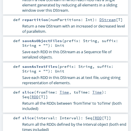
element generated by reducing all elements in a sliding
window over this DStream.
def
repartition
(
numPartitions:
Int
)
:
DStream
[
T
]
Return a new DStream with an increased or decreased level
of parallelism.
def
saveAsObjectFiles
(
prefix:
String
,
suffix:
String
=
""
)
:
Unit
Save each RDD in this DStream as a Sequence file of
serialized objects.
def
saveAsTextFiles
(
prefix:
String
,
suffix:
String
=
""
)
:
Unit
Save each RDD in this DStream as at text file, using string
representation of elements.
def
slice
(
fromTime:
Time
,
toTime:
Time
)
:
Seq
[
RDD
[
T
]]
Return all the RDDs between 'fromTime' to 'toTime' (both
included)
def
slice
(
interval:
Interval
)
:
Seq
[
RDD
[
T
]]
Return all the RDDs defined by the Interval object (both end
times included)