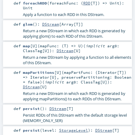
def
foreachRDD
(
foreachFunc: (
RDD
[
T
]) =>
Unit
)
:
Unit
Apply a function to each RDD in this DStream.
def
glom
()
:
DStream
[
Array
[
T
]]
Return a new DStream in which each RDD is generated by
applying glom() to each RDD of this DStream.
def
map
[
U
]
(
mapFunc: (
T
) =>
U
)
(
implicit
arg0:
ClassTag
[
U
]
)
:
DStream
[
U
]
Return a new DStream by applying a function to all elements
of this DStream.
def
mapPartitions
[
U
]
(
mapPartFunc: (
Iterator
[
T
])
=>
Iterator
[
U
]
,
preservePartitioning:
Boolean
=
false
)
(
implicit
arg0:
ClassTag
[
U
]
)
:
DStream
[
U
]
Return a new DStream in which each RDD is generated by
applying mapPartitions() to each RDDs of this DStream.
def
persist
()
:
DStream
[
T
]
Persist RDDs of this DStream with the default storage level
(MEMORY_ONLY_SER)
def
persist
(
level:
StorageLevel
)
:
DStream
[
T
]