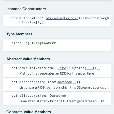
Instance Constructors
new
DStream
(
ssc:
StreamingContext
)
(
implicit
arg0:
ClassTag
[
T
]
)
Type Members
class
LogStringContext
Abstract Value Members
def
compute
(
validTime:
Time
)
:
Option
[
RDD
[
T
]]
Method that generates an RDD for the given time
def
dependencies
:
List
[
DStream
[_]]
List of parent DStreams on which this DStream depends on
def
slideDuration
:
Duration
Time interval after which the DStream generates an RDD
Concrete Value Members