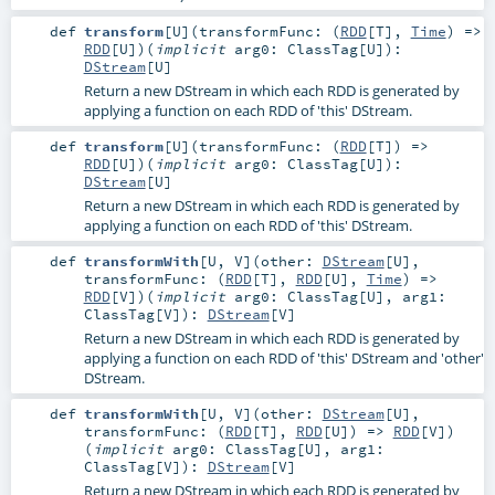
def
transform
[
U
]
(
transformFunc: (
RDD
[
T
],
Time
) =>
RDD
[
U
]
)
(
implicit
arg0:
ClassTag
[
U
]
)
:
DStream
[
U
]
Return a new DStream in which each RDD is generated by
applying a function on each RDD of 'this' DStream.
def
transform
[
U
]
(
transformFunc: (
RDD
[
T
]) =>
RDD
[
U
]
)
(
implicit
arg0:
ClassTag
[
U
]
)
:
DStream
[
U
]
Return a new DStream in which each RDD is generated by
applying a function on each RDD of 'this' DStream.
def
transformWith
[
U
,
V
]
(
other:
DStream
[
U
]
,
transformFunc: (
RDD
[
T
],
RDD
[
U
],
Time
) =>
RDD
[
V
]
)
(
implicit
arg0:
ClassTag
[
U
]
,
arg1:
ClassTag
[
V
]
)
:
DStream
[
V
]
Return a new DStream in which each RDD is generated by
applying a function on each RDD of 'this' DStream and 'other'
DStream.
def
transformWith
[
U
,
V
]
(
other:
DStream
[
U
]
,
transformFunc: (
RDD
[
T
],
RDD
[
U
]) =>
RDD
[
V
]
)
(
implicit
arg0:
ClassTag
[
U
]
,
arg1:
ClassTag
[
V
]
)
:
DStream
[
V
]
Return a new DStream in which each RDD is generated by