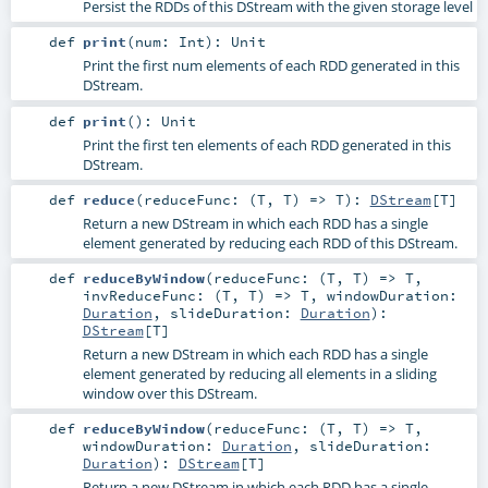
Persist the RDDs of this DStream with the given storage level
def
print
(
num:
Int
)
:
Unit
Print the first num elements of each RDD generated in this
DStream.
def
print
()
:
Unit
Print the first ten elements of each RDD generated in this
DStream.
def
reduce
(
reduceFunc: (
T
,
T
) =>
T
)
:
DStream
[
T
]
Return a new DStream in which each RDD has a single
element generated by reducing each RDD of this DStream.
def
reduceByWindow
(
reduceFunc: (
T
,
T
) =>
T
,
invReduceFunc: (
T
,
T
) =>
T
,
windowDuration:
Duration
,
slideDuration:
Duration
)
:
DStream
[
T
]
Return a new DStream in which each RDD has a single
element generated by reducing all elements in a sliding
window over this DStream.
def
reduceByWindow
(
reduceFunc: (
T
,
T
) =>
T
,
windowDuration:
Duration
,
slideDuration:
Duration
)
:
DStream
[
T
]
Return a new DStream in which each RDD has a single