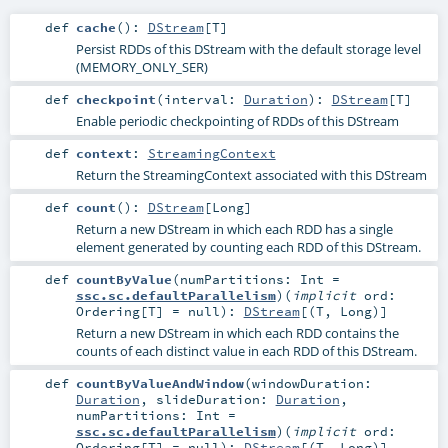
def
cache
()
:
DStream
[
T
]
Persist RDDs of this DStream with the default storage level
(MEMORY_ONLY_SER)
def
checkpoint
(
interval:
Duration
)
:
DStream
[
T
]
Enable periodic checkpointing of RDDs of this DStream
def
context
:
StreamingContext
Return the StreamingContext associated with this DStream
def
count
()
:
DStream
[
Long
]
Return a new DStream in which each RDD has a single
element generated by counting each RDD of this DStream.
def
countByValue
(
numPartitions:
Int
=
ssc.sc.defaultParallelism
)
(
implicit
ord:
Ordering
[
T
] =
null
)
:
DStream
[(
T
,
Long
)]
Return a new DStream in which each RDD contains the
counts of each distinct value in each RDD of this DStream.
def
countByValueAndWindow
(
windowDuration:
Duration
,
slideDuration:
Duration
,
numPartitions:
Int
=
ssc.sc.defaultParallelism
)
(
implicit
ord:
Ordering
[
T
] =
null
)
:
DStream
[(
T
,
Long
)]