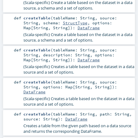
(Scala-specific) Create a table based on the dataset in a data
source, a schema and a set of options.
def
createTable
(
tableName:
String
,
source:
String
,
schema:
StructType
,
options:
Map
[
String
,
String
]
)
:
DataFrame
(Scala-specific) Create a table based on the dataset in a data
source, a schema and a set of options.
def
createTable
(
tableName:
String
,
source:
String
,
description:
String
,
options:
Map
[
String
,
String
]
)
:
DataFrame
(Scala-specific) Creates a table based on the dataset in a data
source and a set of options.
def
createTable
(
tableName:
String
,
source:
String
,
options:
Map
[
String
,
String
]
)
:
DataFrame
(Scala-specific) Creates a table based on the dataset in a data
source and a set of options.
def
createTable
(
tableName:
String
,
path:
String
,
source:
String
)
:
DataFrame
Creates a table from the given path based on a data source
and returns the corresponding DataFrame.