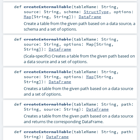
def
createExternalTable
(
tableName:
String
,
source:
String
,
schema:
StructType
,
options:
Map
[
String
,
String
]
)
:
DataFrame
Create a table from the given path based on a data source, a
schema and a set of options.
def
createExternalTable
(
tableName:
String
,
source:
String
,
options:
Map
[
String
,
String
]
)
:
DataFrame
(Scala-specific) Creates a table from the given path based on
a data source and a set of options.
def
createExternalTable
(
tableName:
String
,
source:
String
,
options:
Map
[
String
,
String
]
)
:
DataFrame
Creates a table from the given path based on a data source
and a set of options.
def
createExternalTable
(
tableName:
String
,
path:
String
,
source:
String
)
:
DataFrame
Creates a table from the given path based on a data source
and returns the corresponding DataFrame.
def
createExternalTable
(
tableName:
String
,
path:
String
)
:
DataFrame