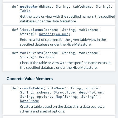
def
getTable
(
dbName:
String
,
tableName:
String
)
:
Table
Get the table or view with the specified name in the specified
database under the Hive Metastore.
def
listColumns
(
dbName:
String
,
tableName:
String
)
:
Dataset
[
Column
]
Returns a list of columns for the given table/view in the
specified database under the Hive Metastore.
def
tableExists
(
dbName:
String
,
tableName:
String
)
:
Boolean
Check if the table or view with the specified name exists in
the specified database under the Hive Metastore.
Concrete Value Members
def
createTable
(
tableName:
String
,
source:
String
,
schema:
StructType
,
description:
String
,
options:
Map
[
String
,
String
]
)
:
DataFrame
Create a table based on the dataset in a data source, a
schema and a set of options.