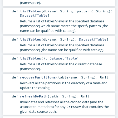
(namespace).
def
listTables
(
dbName:
String
,
pattern:
String
)
:
Dataset
[
Table
]
Returns a list of tables/views in the specified database
(namespace) which name match the specify pattern (the
name can be qualified with catalog).
def
listTables
(
dbName:
String
)
:
Dataset
[
Table
]
Returns a list of tables/views in the specified database
(namespace) (the name can be qualified with catalog).
def
listTables
()
:
Dataset
[
Table
]
Returns a list of tables/views in the current database
(namespace).
def
recoverPartitions
(
tableName:
String
)
:
Unit
Recovers all the partitions in the directory of a table and
update the catalog.
def
refreshByPath
(
path:
String
)
:
Unit
Invalidates and refreshes all the cached data (and the
associated metadata) for any
that contains the
Dataset
given data source path.