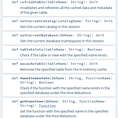
def
refreshTable
(
tableName:
String
)
:
Unit
Invalidates and refreshes all the cached data and metadata
of the given table.
def
setCurrentCatalog
(
catalogName:
String
)
:
Unit
Sets the current catalog in this session.
def
setCurrentDatabase
(
dbName:
String
)
:
Unit
Sets the current database (namespace) in this session.
def
tableExists
(
tableName:
String
)
:
Boolean
Check if the table or view with the specified name exists.
def
uncacheTable
(
tableName:
String
)
:
Unit
Removes the specified table from the in-memory cache.
def
functionExists
(
dbName:
String
,
functionName:
String
)
:
Boolean
Check if the function with the specified name exists in the
specified database under the Hive Metastore.
def
getFunction
(
dbName:
String
,
functionName:
String
)
:
Function
Get the function with the specified name in the specified
database under the Hive Metastore.