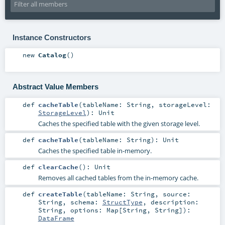
Instance Constructors
new
Catalog
()
Abstract Value Members
def
cacheTable
(
tableName:
String
,
storageLevel:
StorageLevel
)
:
Unit
Caches the specified table with the given storage level.
def
cacheTable
(
tableName:
String
)
:
Unit
Caches the specified table in-memory.
def
clearCache
()
:
Unit
Removes all cached tables from the in-memory cache.
def
createTable
(
tableName:
String
,
source:
String
,
schema:
StructType
,
description:
String
,
options:
Map
[
String
,
String
]
)
:
DataFrame