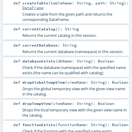
def
createTable
(
tableName:
String
,
path:
String
)
:
DataFrame
Creates a table from the given path and returns the
corresponding DataFrame.
def
currentCatalog
()
:
String
Returns the current catalog in this session.
def
currentDatabase
:
String
Returns the current database (namespace) in this session.
def
databaseExists
(
dbName:
String
)
:
Boolean
Check if the database (namespace) with the specified name
exists (the name can be qualified with catalog).
def
dropGlobalTempView
(
viewName:
String
)
:
Boolean
Drops the global temporary view with the given view name
in the catalog.
def
dropTempView
(
viewName:
String
)
:
Boolean
Drops the local temporary view with the given view name in
the catalog.
def
functionExists
(
functionName:
String
)
:
Boolean
Check if the function with the specified name exists.