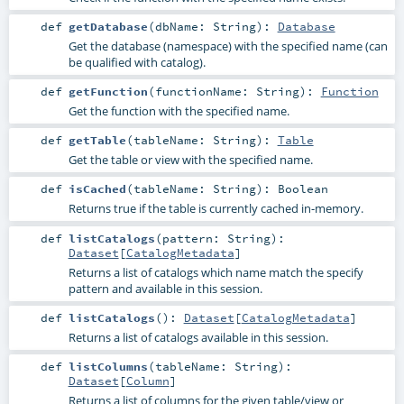
def
getDatabase
(
dbName:
String
)
:
Database
Get the database (namespace) with the specified name (can
be qualified with catalog).
def
getFunction
(
functionName:
String
)
:
Function
Get the function with the specified name.
def
getTable
(
tableName:
String
)
:
Table
Get the table or view with the specified name.
def
isCached
(
tableName:
String
)
:
Boolean
Returns true if the table is currently cached in-memory.
def
listCatalogs
(
pattern:
String
)
:
Dataset
[
CatalogMetadata
]
Returns a list of catalogs which name match the specify
pattern and available in this session.
def
listCatalogs
()
:
Dataset
[
CatalogMetadata
]
Returns a list of catalogs available in this session.
def
listColumns
(
tableName:
String
)
:
Dataset
[
Column
]
Returns a list of columns for the given table/view or