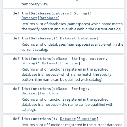
temporary view.
def
listDatabases
(
pattern:
String
)
:
Dataset
[
Database
]
Returns a list of databases (namespaces) which name match
the specify pattern and available within the current catalog.
def
listDatabases
()
:
Dataset
[
Database
]
Returns a list of databases (namespaces) available within the
current catalog.
def
listFunctions
(
dbName:
String
,
pattern:
String
)
:
Dataset
[
Function
]
Returns a list of functions registered in the specified
database (namespace) which name match the specify
pattern (the name can be qualified with catalog).
def
listFunctions
(
dbName:
String
)
:
Dataset
[
Function
]
Returns a list of functions registered in the specified
database (namespace) (the name can be qualified with
catalog).
def
listFunctions
()
:
Dataset
[
Function
]
Returns a list of functions registered in the current database