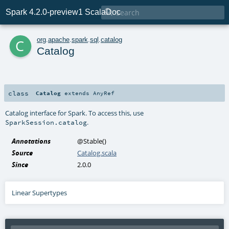

Spark 4.2.0-preview1 ScalaDoc
c
org
.
apache
.
spark
.
sql
.
catalog
Catalog
class
Catalog
extends
AnyRef
Catalog interface for Spark. To access this, use
.
SparkSession.catalog
Annotations
@Stable
()
Source
Catalog.scala
Since
2.0.0
Linear Supertypes