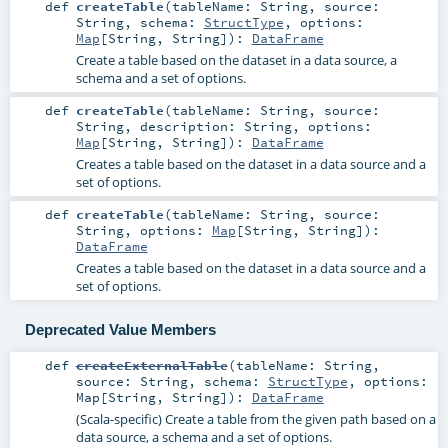
def
createTable
(
tableName:
String
,
source:
String
,
schema:
StructType
,
options:
Map
[
String
,
String
]
)
:
DataFrame
Create a table based on the dataset in a data source, a
schema and a set of options.
def
createTable
(
tableName:
String
,
source:
String
,
description:
String
,
options:
Map
[
String
,
String
]
)
:
DataFrame
Creates a table based on the dataset in a data source and a
set of options.
def
createTable
(
tableName:
String
,
source:
String
,
options:
Map
[
String
,
String
]
)
:
DataFrame
Creates a table based on the dataset in a data source and a
set of options.
Deprecated Value Members
def
createExternalTable
(
tableName:
String
,
source:
String
,
schema:
StructType
,
options:
Map
[
String
,
String
]
)
:
DataFrame
(Scala-specific) Create a table from the given path based on a
data source, a schema and a set of options.