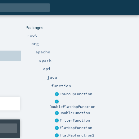
Packages
root
org
apache
spark
api
java
function
CoGroupFunction
DoubleFlatMapFunction
DoubleFunction
FilterFunction
FlatMapFunction
FlatMapFunction2