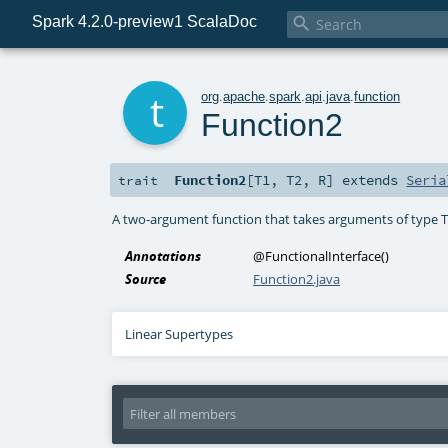
Spark 4.2.0-preview1 ScalaDoc

t
org
.
apache
.
spark
.
api
.
java
.
function
Function2
Function2
[
T1
,
T2
,
R
]
extends
Seria
trait
A two-argument function that takes arguments of type T
Annotations
@FunctionalInterface
()
Source
Function2.java
Linear Supertypes