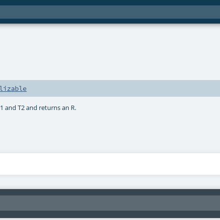
lizable
1 and T2 and returns an R.