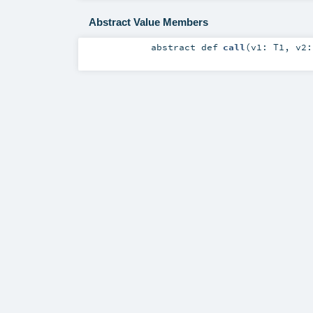
Abstract Value Members
abstract
def
call
(
v1:
T1
,
v2