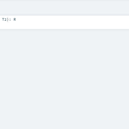
:
T2
)
:
R