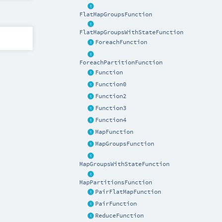
FlatMapGroupsFunction
FlatMapGroupsWithStateFunction
ForeachFunction
ForeachPartitionFunction
Function
Function0
Function2
Function3
Function4
MapFunction
MapGroupsFunction
MapGroupsWithStateFunction
MapPartitionsFunction
PairFlatMapFunction
PairFunction
ReduceFunction