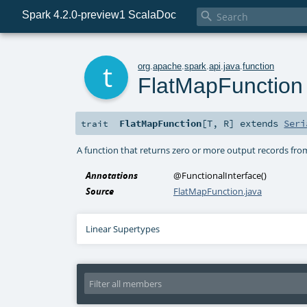
Spark 4.2.0-preview1 ScalaDoc

t
org
.
apache
.
spark
.
api
.
java
.
function
FlatMapFunction
FlatMapFunction
[
T
,
R
]
extends
Seri
trait
A function that returns zero or more output records fro
Annotations
@FunctionalInterface
()
Source
FlatMapFunction.java
Linear Supertypes