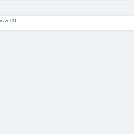
ator
[
R
]