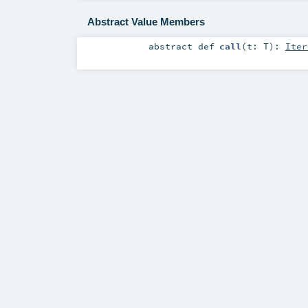
Abstract Value Members
abstract
def
call
(
t:
T
)
:
Iter