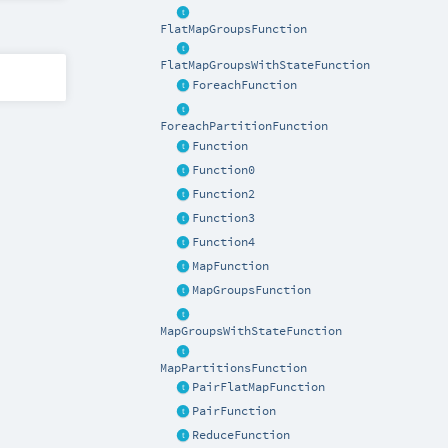
FlatMapGroupsFunction
FlatMapGroupsWithStateFunction
ForeachFunction
ForeachPartitionFunction
Function
Function0
Function2
Function3
Function4
MapFunction
MapGroupsFunction
MapGroupsWithStateFunction
MapPartitionsFunction
PairFlatMapFunction
PairFunction
ReduceFunction