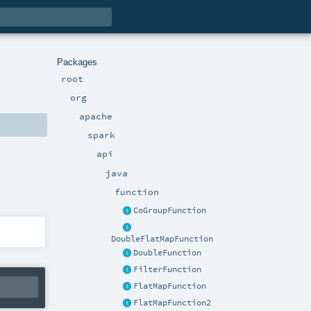
Packages
root
org
apache
spark
api
java
function
CoGroupFunction
DoubleFlatMapFunction
DoubleFunction
FilterFunction
FlatMapFunction
FlatMapFunction2