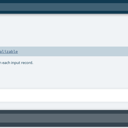
alizable
m each input record.