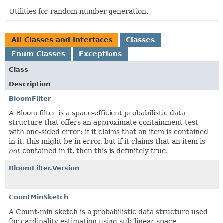
Utilities for random number generation.
All Classes and Interfaces
Classes
Enum Classes
Exceptions
Class
Description
BloomFilter
A Bloom filter is a space-efficient probabilistic data
structure that offers an approximate containment test
with one-sided error: if it claims that an item is contained
in it, this might be in error, but if it claims that an item is
not
contained in it, then this is definitely true.
BloomFilter.Version
CountMinSketch
A Count-min sketch is a probabilistic data structure used
for cardinality estimation using sub-linear space.