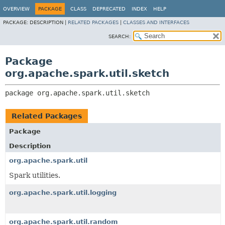
OVERVIEW
PACKAGE
CLASS
DEPRECATED
INDEX
HELP
PACKAGE:
DESCRIPTION |
RELATED PACKAGES
|
CLASSES AND INTERFACES
SEARCH:
Package
org.apache.spark.util.sketch
package 
org.apache.spark.util.sketch
Related Packages
Package
Description
org.apache.spark.util
Spark utilities.
org.apache.spark.util.logging
org.apache.spark.util.random