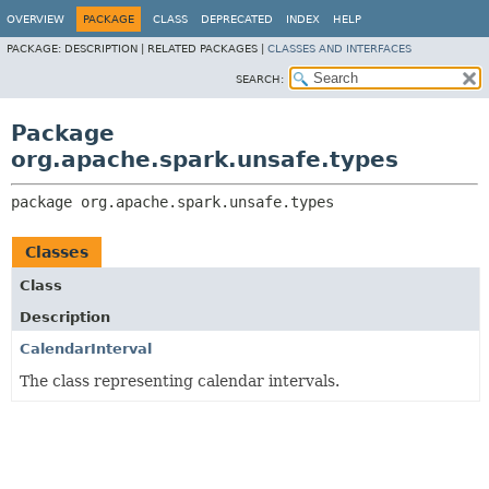
OVERVIEW
PACKAGE
CLASS
DEPRECATED
INDEX
HELP
PACKAGE:
DESCRIPTION |
RELATED PACKAGES |
CLASSES AND INTERFACES
SEARCH:
Package
org.apache.spark.unsafe.types
package 
org.apache.spark.unsafe.types
Classes
Class
Description
CalendarInterval
The class representing calendar intervals.