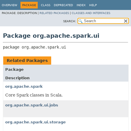
OVERVIEW
PACKAGE
CLASS
DEPRECATED
INDEX
HELP
PACKAGE:
DESCRIPTION |
RELATED PACKAGES
|
CLASSES AND INTERFACES
SEARCH:
Package org.apache.spark.ui
package 
org.apache.spark.ui
Related Packages
Package
Description
org.apache.spark
Core Spark classes in Scala.
org.apache.spark.ui.jobs
org.apache.spark.ui.storage