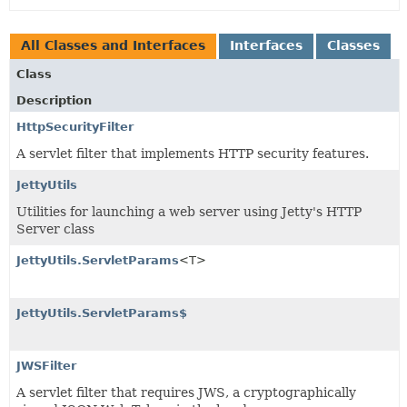
All Classes and Interfaces
Interfaces
Classes
Class
Description
HttpSecurityFilter
A servlet filter that implements HTTP security features.
JettyUtils
Utilities for launching a web server using Jetty's HTTP
Server class
JettyUtils.ServletParams
<T>
JettyUtils.ServletParams$
JWSFilter
A servlet filter that requires JWS, a cryptographically