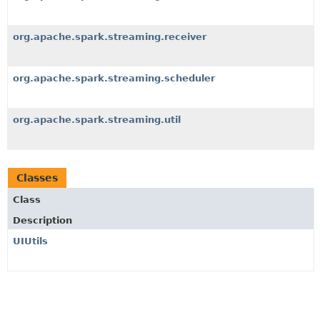
org.apache.spark.streaming.receiver
org.apache.spark.streaming.scheduler
org.apache.spark.streaming.util
Classes
Class
Description
UIUtils