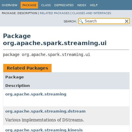
OVERVIEW
PACKAGE
CLASS
DEPRECATED
INDEX
HELP
PACKAGE:
DESCRIPTION |
RELATED PACKAGES
|
CLASSES AND INTERFACES
SEARCH:
Package
org.apache.spark.streaming.ui
package 
org.apache.spark.streaming.ui
Related Packages
Package
Description
org.apache.spark.streaming
org.apache.spark.streaming.dstream
Various implementations of DStreams.
org.apache.spark.streaming.kinesis