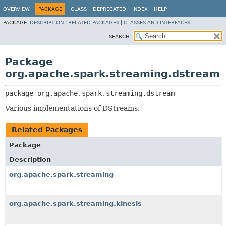
OVERVIEW
PACKAGE
CLASS
DEPRECATED
INDEX
HELP
PACKAGE:
DESCRIPTION
|
RELATED PACKAGES
|
CLASSES AND INTERFACES
SEARCH:
Package
org.apache.spark.streaming.dstream
package 
org.apache.spark.streaming.dstream
Various implementations of DStreams.
Related Packages
Package
Description
org.apache.spark.streaming
org.apache.spark.streaming.kinesis