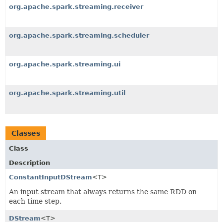
org.apache.spark.streaming.receiver
org.apache.spark.streaming.scheduler
org.apache.spark.streaming.ui
org.apache.spark.streaming.util
Classes
Class
Description
ConstantInputDStream
<T>
An input stream that always returns the same RDD on
each time step.
DStream
<T>