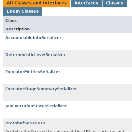
All Classes and Interfaces
Interfaces
Classes
Enum Classes
Class
Description
AccumulableInfoSerializer
DeterministicLevelSerializer
ExecutorMetricsSerializer
ExecutorStageSummarySerializer
JobExecutionStatusSerializer
ProtobufSerDe
<T>
ProtobufSerDe
used to represent the API for serialize and