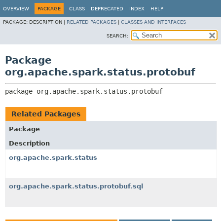
OVERVIEW
PACKAGE
CLASS
DEPRECATED
INDEX
HELP
PACKAGE:
DESCRIPTION |
RELATED PACKAGES
|
CLASSES AND INTERFACES
SEARCH:
Package
org.apache.spark.status.protobuf
package 
org.apache.spark.status.protobuf
Related Packages
Package
Description
org.apache.spark.status
org.apache.spark.status.protobuf.sql