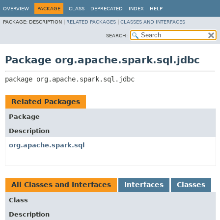
OVERVIEW
PACKAGE
CLASS
DEPRECATED
INDEX
HELP
PACKAGE:
DESCRIPTION |
RELATED PACKAGES
|
CLASSES AND INTERFACES
SEARCH:
Package org.apache.spark.sql.jdbc
package 
org.apache.spark.sql.jdbc
Related Packages
Package
Description
org.apache.spark.sql
All Classes and Interfaces
Interfaces
Classes
Class
Description