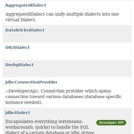
AggregatedDialect
AggregatedDialect can unify multiple dialects into one
virtual Dialect.
DatabricksDialect
DB2Dialect
DerbyDialect
JdbcConnectionProvider
::DeveloperApi:: Connection provider which opens
connection toward various databases (database specific
instance needed).
JdbcDialect
Encapsulates everything (extensions,
Developer API
workarounds, quirks) to handle the SQL
dialect of a certain database or jdbc driver.