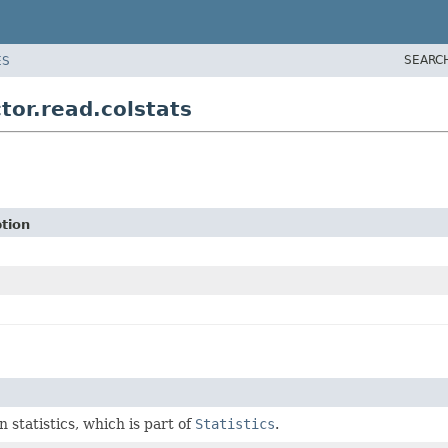
SEARC
ES
tor.read.colstats
tion
 statistics, which is part of
Statistics
.