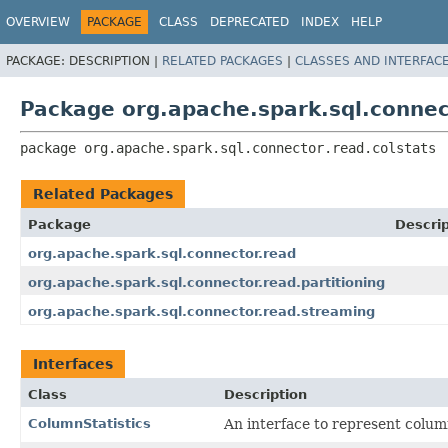
OVERVIEW
PACKAGE
CLASS
DEPRECATED
INDEX
HELP
PACKAGE:
DESCRIPTION |
RELATED PACKAGES
|
CLASSES AND INTERFAC
Package org.apache.spark.sql.connec
package 
org.apache.spark.sql.connector.read.colstats
Related Packages
Package
Descrip
org.apache.spark.sql.connector.read
org.apache.spark.sql.connector.read.partitioning
org.apache.spark.sql.connector.read.streaming
Interfaces
Class
Description
ColumnStatistics
An interface to represent column