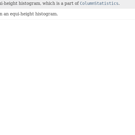
i-height histogram, which is a part of
ColumnStatistics
.
in an equi-height histogram.