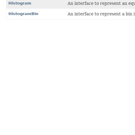
Histogram
An interface to represent an equ
HistogramBin
An interface to represent a bin 