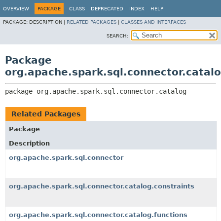
OVERVIEW
PACKAGE
CLASS
DEPRECATED
INDEX
HELP
PACKAGE:
DESCRIPTION |
RELATED PACKAGES
|
CLASSES AND INTERFACES
SEARCH:
Package
org.apache.spark.sql.connector.catal
package 
org.apache.spark.sql.connector.catalog
Related Packages
Package
Description
org.apache.spark.sql.connector
org.apache.spark.sql.connector.catalog.constraints
org.apache.spark.sql.connector.catalog.functions