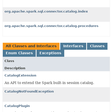
org.apache.spark.sql.connector.catalog.index
org.apache.spark.sql.connector.catalog.procedures
All Classes and Interfaces
Interfaces
Classes
Enum Classes
Exceptions
Class
Description
CatalogExtension
An API to extend the Spark built-in session catalog.
CatalogNotFoundException
CatalogPlugin