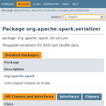
OVERVIEW
PACKAGE
CLASS
DEPRECATED
INDEX
HELP
PACKAGE:
DESCRIPTION
|
RELATED PACKAGES
|
CLASSES AND INTERFACES
SEARCH:
Package org.apache.spark.serializer
package 
org.apache.spark.serializer
Pluggable serializers for RDD and shuffle data.
Related Packages
Package
Description
org.apache.spark
Core Spark classes in Scala.
All Classes and Interfaces
Interfaces
Classes
Class