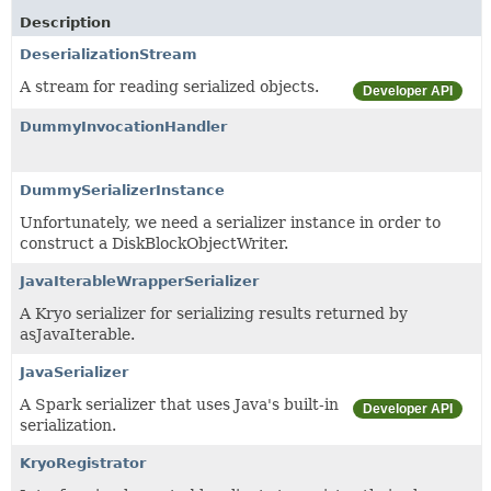
Description
DeserializationStream
A stream for reading serialized objects.
Developer API
DummyInvocationHandler
DummySerializerInstance
Unfortunately, we need a serializer instance in order to
construct a DiskBlockObjectWriter.
JavaIterableWrapperSerializer
A Kryo serializer for serializing results returned by
asJavaIterable.
JavaSerializer
A Spark serializer that uses Java's built-in
Developer API
serialization.
KryoRegistrator