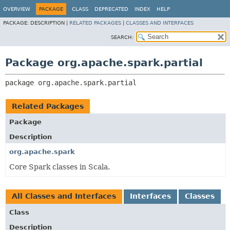
OVERVIEW
PACKAGE
CLASS
DEPRECATED
INDEX
HELP
PACKAGE:
DESCRIPTION |
RELATED PACKAGES
|
CLASSES AND INTERFACES
SEARCH:
Package org.apache.spark.partial
package 
org.apache.spark.partial
Related Packages
Package
Description
org.apache.spark
Core Spark classes in Scala.
All Classes and Interfaces
Interfaces
Classes
Class
Description