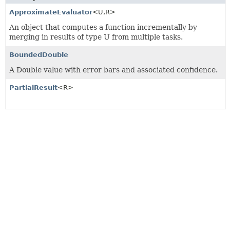
ApproximateEvaluator
<U,
R>
An object that computes a function incrementally by
merging in results of type U from multiple tasks.
BoundedDouble
A Double value with error bars and associated confidence.
PartialResult
<R>