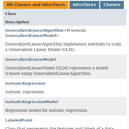
All Classes and Interfaces
Interfaces
Classes
Class
Description
GeneralizedLinearAlgorithm
<M extends
GeneralizedLinearModel
>
GeneralizedLinearAlgorithm implements methods to train
a Generalized Linear Model (GLM).
GeneralizedLinearModel
GeneralizedLinearModel (GLM) represents a model
trained using GeneralizedLinearAlgorithm.
IsotonicRegression
Isotonic regression.
IsotonicRegressionModel
Regression model for isotonic regression.
LabeledPoint
Class that represents the features and labels of a data