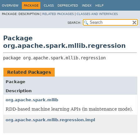
OVERVIEW
PACKAGE
CLASS
DEPRECATED
INDEX
HELP
PACKAGE:
DESCRIPTION |
RELATED PACKAGES
|
CLASSES AND INTERFACES
SEARCH:
Package
org.apache.spark.mllib.regression
package 
org.apache.spark.mllib.regression
Related Packages
Package
Description
org.apache.spark.mllib
RDD-based machine learning APIs (in maintenance mode).
org.apache.spark.mllib.regression.impl