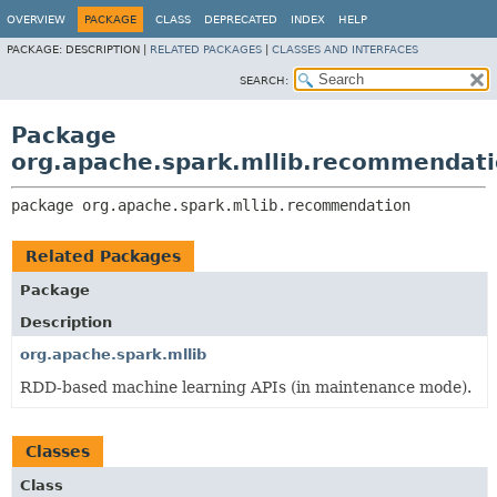
OVERVIEW
PACKAGE
CLASS
DEPRECATED
INDEX
HELP
PACKAGE:
DESCRIPTION |
RELATED PACKAGES
|
CLASSES AND INTERFACES
SEARCH:
Package
org.apache.spark.mllib.recommendat
package 
org.apache.spark.mllib.recommendation
Related Packages
Package
Description
org.apache.spark.mllib
RDD-based machine learning APIs (in maintenance mode).
Classes
Class