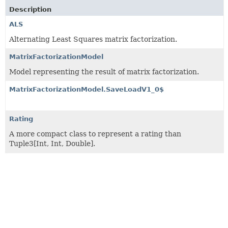
Description
ALS
Alternating Least Squares matrix factorization.
MatrixFactorizationModel
Model representing the result of matrix factorization.
MatrixFactorizationModel.SaveLoadV1_0$
Rating
A more compact class to represent a rating than
Tuple3[Int, Int, Double].