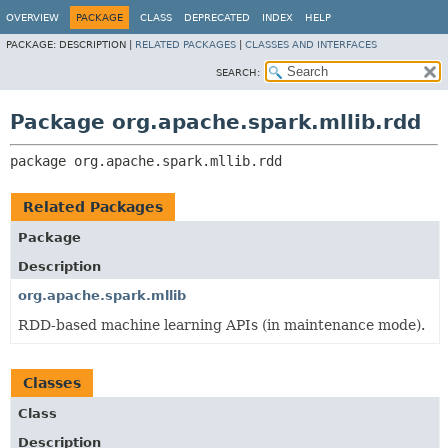
OVERVIEW
PACKAGE
CLASS
DEPRECATED
INDEX
HELP
PACKAGE:
DESCRIPTION |
RELATED PACKAGES
|
CLASSES AND INTERFACES
SEARCH:
Package org.apache.spark.mllib.rdd
package 
org.apache.spark.mllib.rdd
Related Packages
Package
Description
org.apache.spark.mllib
RDD-based machine learning APIs (in maintenance mode).
Classes
Class
Description