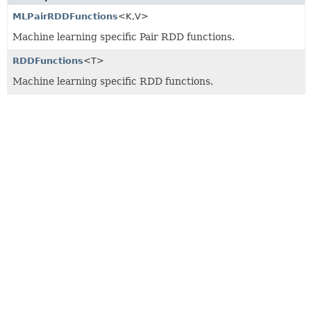
MLPairRDDFunctions
<K,
V>
Machine learning specific Pair RDD functions.
RDDFunctions
<T>
Machine learning specific RDD functions.