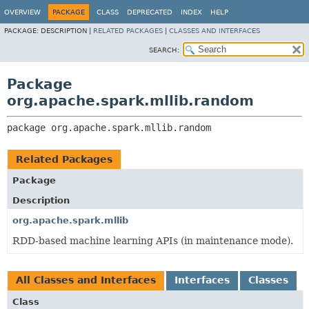
OVERVIEW
PACKAGE
CLASS
DEPRECATED
INDEX
HELP
PACKAGE:
DESCRIPTION |
RELATED PACKAGES
|
CLASSES AND INTERFACES
SEARCH:
Package
org.apache.spark.mllib.random
package 
org.apache.spark.mllib.random
Related Packages
Package
Description
org.apache.spark.mllib
RDD-based machine learning APIs (in maintenance mode).
All Classes and Interfaces
Interfaces
Classes
Class