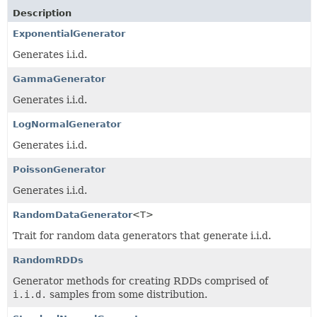
Description
ExponentialGenerator
Generates i.i.d.
GammaGenerator
Generates i.i.d.
LogNormalGenerator
Generates i.i.d.
PoissonGenerator
Generates i.i.d.
RandomDataGenerator
<T>
Trait for random data generators that generate i.i.d.
RandomRDDs
Generator methods for creating RDDs comprised of
i.i.d.
samples from some distribution.