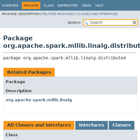
OVERVIEW
PACKAGE
CLASS
DEPRECATED
INDEX
HELP
PACKAGE:
DESCRIPTION |
RELATED PACKAGES
|
CLASSES AND INTERFACES
SEARCH:
Package
org.apache.spark.mllib.linalg.distribu
package 
org.apache.spark.mllib.linalg.distributed
Related Packages
Package
Description
org.apache.spark.mllib.linalg
All Classes and Interfaces
Interfaces
Classes
Class