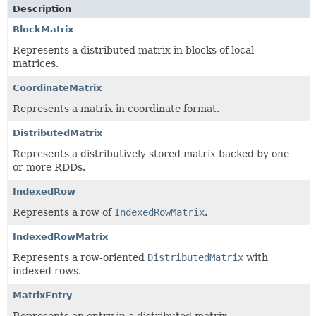
Description
BlockMatrix
Represents a distributed matrix in blocks of local
matrices.
CoordinateMatrix
Represents a matrix in coordinate format.
DistributedMatrix
Represents a distributively stored matrix backed by one
or more RDDs.
IndexedRow
Represents a row of
IndexedRowMatrix
.
IndexedRowMatrix
Represents a row-oriented
DistributedMatrix
with
indexed rows.
MatrixEntry