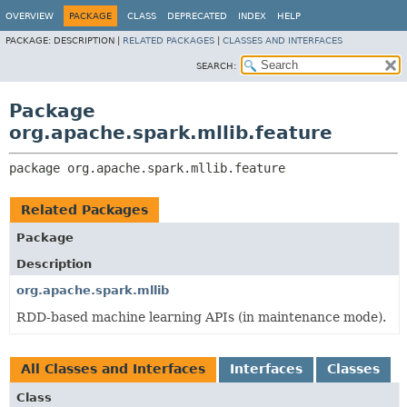
OVERVIEW
PACKAGE
CLASS
DEPRECATED
INDEX
HELP
PACKAGE:
DESCRIPTION |
RELATED PACKAGES
|
CLASSES AND INTERFACES
SEARCH:
Package
org.apache.spark.mllib.feature
package 
org.apache.spark.mllib.feature
Related Packages
Package
Description
org.apache.spark.mllib
RDD-based machine learning APIs (in maintenance mode).
All Classes and Interfaces
Interfaces
Classes
Class