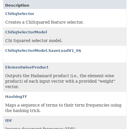
Description
ChiSqSelector
Creates a ChiSquared feature selector.
ChiSqSelectorModel
Chi Squared selector model.
ChiSqSelectorModel.SaveLoadV1_0$
ElementwiseProduct
Outputs the Hadamard product (i.e., the element-wise
product) of each input vector with a provided "weight"
vector.
HashingTF
Maps a sequence of terms to their term frequencies using
the hashing trick.
IDF