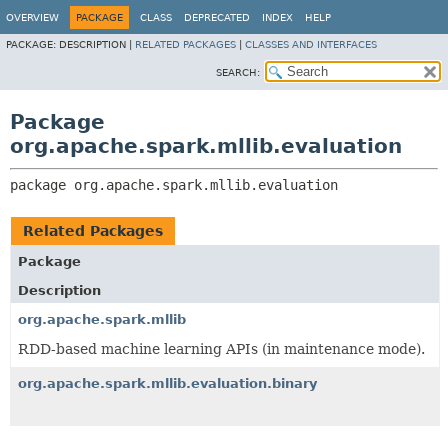
OVERVIEW
PACKAGE
CLASS
DEPRECATED
INDEX
HELP
PACKAGE:
DESCRIPTION |
RELATED PACKAGES
|
CLASSES AND INTERFACES
SEARCH:
Package
org.apache.spark.mllib.evaluation
package 
org.apache.spark.mllib.evaluation
Related Packages
Package
Description
org.apache.spark.mllib
RDD-based machine learning APIs (in maintenance mode).
org.apache.spark.mllib.evaluation.binary