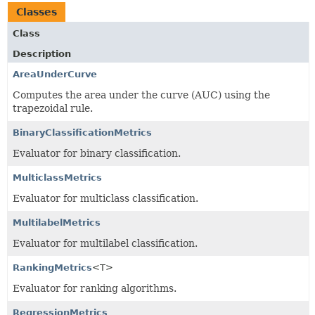
Classes
Class
Description
AreaUnderCurve
Computes the area under the curve (AUC) using the
trapezoidal rule.
BinaryClassificationMetrics
Evaluator for binary classification.
MulticlassMetrics
Evaluator for multiclass classification.
MultilabelMetrics
Evaluator for multilabel classification.
RankingMetrics
<T>
Evaluator for ranking algorithms.
RegressionMetrics