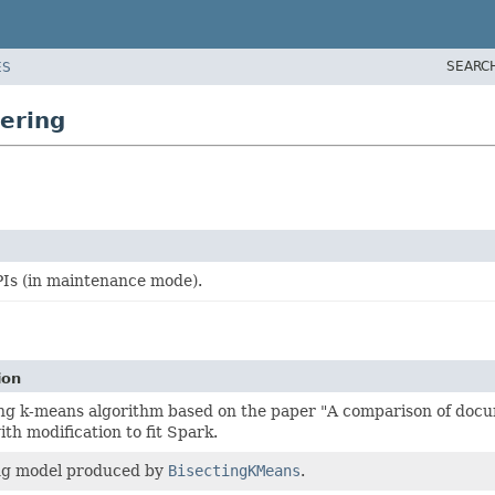
SEARC
ES
ering
Is (in maintenance mode).
ion
ing k-means algorithm based on the paper "A comparison of docu
th modification to fit Spark.
ng model produced by
BisectingKMeans
.