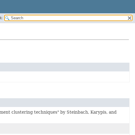
H:
ment clustering techniques" by Steinbach, Karypis, and