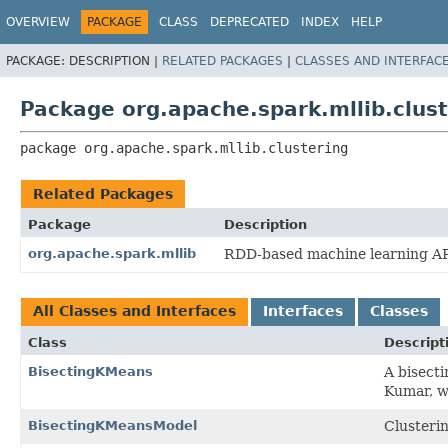
OVERVIEW
PACKAGE
CLASS
DEPRECATED
INDEX
HELP
PACKAGE:
DESCRIPTION |
RELATED PACKAGES
|
CLASSES AND INTERFAC
Package org.apache.spark.mllib.clust
package 
org.apache.spark.mllib.clustering
Related Packages
Package
Description
org.apache.spark.mllib
RDD-based machine learning AP
All Classes and Interfaces
Interfaces
Classes
Class
Descript
BisectingKMeans
A bisect
Kumar, wi
BisectingKMeansModel
Clusteri