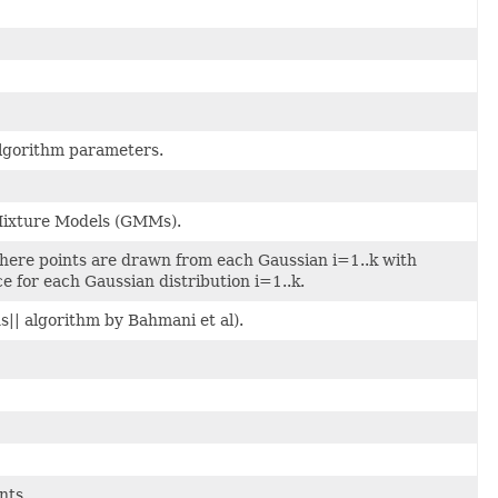
algorithm parameters.
 Mixture Models (GMMs).
here points are drawn from each Gaussian i=1..k with
e for each Gaussian distribution i=1..k.
s|| algorithm by Bahmani et al).
nts.