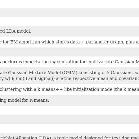
ted LDA model.
r for EM algorithm which stores data + parameter graph, plus 
ss performs expectation maximization for multivariate Gaussian
iate Gaussian Mixture Model (GMM) consisting of k Gaussians, w
ty w(i); mu(i) and sigma(i) are the respective mean and covarianc
lustering with a k-means++ like initialization mode (the k-mean
ring model for K-means.
richlet Allocation (LDA), a topic model designed for text docume