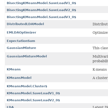
BisectingKMeansModel.SaveLoadV1_0$
BisectingKMeansModel.SaveLoadV2_0$
BisectingKMeansModel.SaveLoadV3_0$
DistributedLDAModel
Distribu
EMLDAOptimizer
Optimize
ExpectationSum
GaussianMixture
This cla
GaussianMixtureModel
Multivar
probabili
KMeans
K-means c
KMeansModel
A cluste
KMeansModel.Cluster$
KMeansModel.SaveLoadV1_0$
KMeansModel.SaveLoadV2_0$
LDA
Latent Di