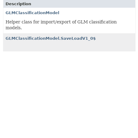
Description
GLMClassificationModel
Helper class for import/export of GLM classification
models.
GLMClassificationModel.SaveLoadV1_0$