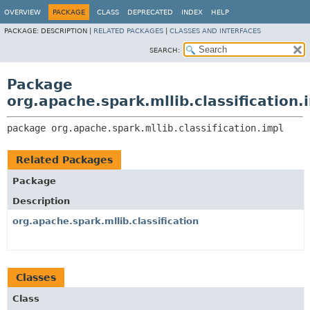
OVERVIEW
PACKAGE
CLASS
DEPRECATED
INDEX
HELP
PACKAGE:
DESCRIPTION |
RELATED PACKAGES
|
CLASSES AND INTERFACES
SEARCH:
Package
org.apache.spark.mllib.classification.
package 
org.apache.spark.mllib.classification.impl
Related Packages
Package
Description
org.apache.spark.mllib.classification
Classes
Class