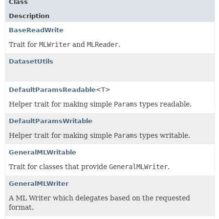
Class
Description
BaseReadWrite
Trait for
MLWriter
and
MLReader
.
DatasetUtils
DefaultParamsReadable
<T>
Helper trait for making simple
Params
types readable.
DefaultParamsWritable
Helper trait for making simple
Params
types writable.
GeneralMLWritable
Trait for classes that provide
GeneralMLWriter
.
GeneralMLWriter
A ML Writer which delegates based on the requested
format.