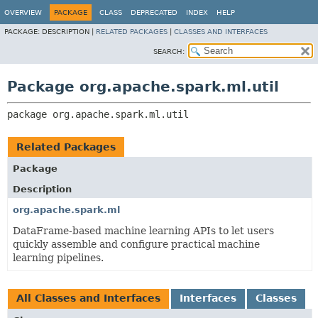
OVERVIEW
PACKAGE
CLASS
DEPRECATED
INDEX
HELP
PACKAGE:
DESCRIPTION |
RELATED PACKAGES
|
CLASSES AND INTERFACES
SEARCH:
Package org.apache.spark.ml.util
package 
org.apache.spark.ml.util
Related Packages
Package
Description
org.apache.spark.ml
DataFrame-based machine learning APIs to let users
quickly assemble and configure practical machine
learning pipelines.
All Classes and Interfaces
Interfaces
Classes