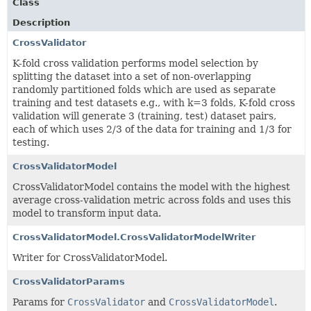
Class
Description
CrossValidator
K-fold cross validation performs model selection by
splitting the dataset into a set of non-overlapping
randomly partitioned folds which are used as separate
training and test datasets e.g., with k=3 folds, K-fold cross
validation will generate 3 (training, test) dataset pairs,
each of which uses 2/3 of the data for training and 1/3 for
testing.
CrossValidatorModel
CrossValidatorModel contains the model with the highest
average cross-validation metric across folds and uses this
model to transform input data.
CrossValidatorModel.CrossValidatorModelWriter
Writer for CrossValidatorModel.
CrossValidatorParams
Params for
CrossValidator
and
CrossValidatorModel
.