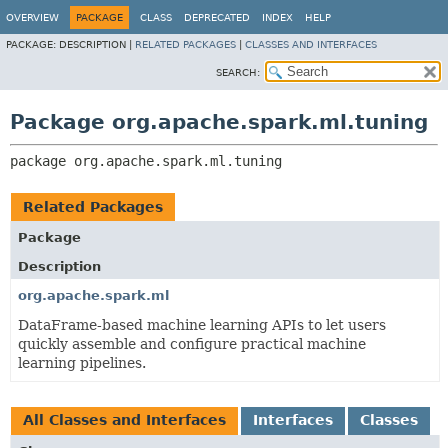
OVERVIEW
PACKAGE
CLASS
DEPRECATED
INDEX
HELP
PACKAGE:
DESCRIPTION |
RELATED PACKAGES
|
CLASSES AND INTERFACES
SEARCH:
Package org.apache.spark.ml.tuning
package 
org.apache.spark.ml.tuning
Related Packages
Package
Description
org.apache.spark.ml
DataFrame-based machine learning APIs to let users
quickly assemble and configure practical machine
learning pipelines.
All Classes and Interfaces
Interfaces
Classes