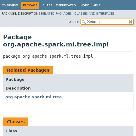
OVERVIEW
PACKAGE
CLASS
DEPRECATED
INDEX
HELP
PACKAGE:
DESCRIPTION |
RELATED PACKAGES
|
CLASSES AND INTERFACES
SEARCH:
Package
org.apache.spark.ml.tree.impl
package 
org.apache.spark.ml.tree.impl
Related Packages
Package
Description
org.apache.spark.ml.tree
Classes
Class