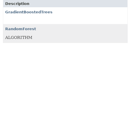
Description
GradientBoostedTrees
RandomForest
ALGORITHM