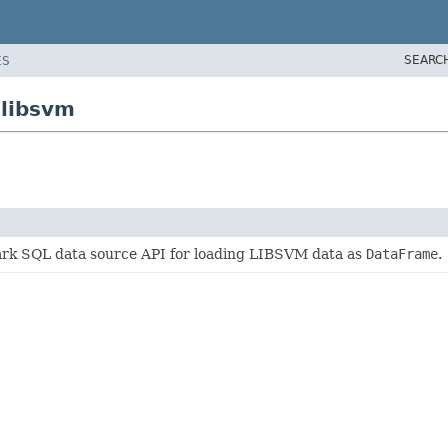
SEARC
ES
.libsvm
k SQL data source API for loading LIBSVM data as
DataFrame
.