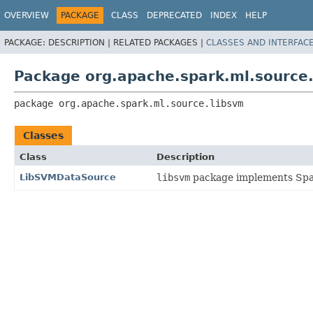
OVERVIEW
PACKAGE
CLASS
DEPRECATED
INDEX
HELP
PACKAGE:
DESCRIPTION |
RELATED PACKAGES |
CLASSES AND INTERFAC
Package org.apache.spark.ml.source
package 
org.apache.spark.ml.source.libsvm
Classes
Class
Description
LibSVMDataSource
libsvm
package implements Spar