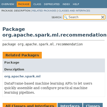
OVERVIEW
PACKAGE
CLASS
DEPRECATED
INDEX
HELP
PACKAGE:
DESCRIPTION |
RELATED PACKAGES
|
CLASSES AND INTERFACES
SEARCH:
Package
org.apache.spark.ml.recommendation
package 
org.apache.spark.ml.recommendation
Related Packages
Package
Description
org.apache.spark.ml
DataFrame-based machine learning APIs to let users
quickly assemble and configure practical machine
learning pipelines.
All Classes and Interfaces
Interfaces
Classes