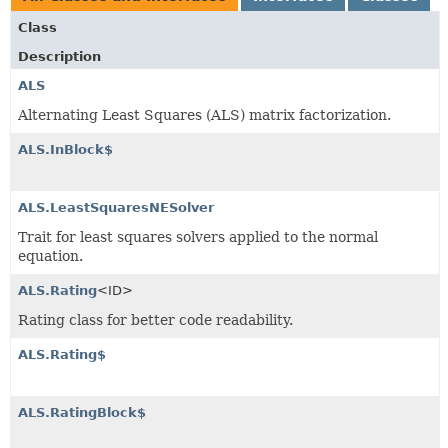
Class
Description
ALS
Alternating Least Squares (ALS) matrix factorization.
ALS.InBlock$
ALS.LeastSquaresNESolver
Trait for least squares solvers applied to the normal
equation.
ALS.Rating
<ID>
Rating class for better code readability.
ALS.Rating$
ALS.RatingBlock$