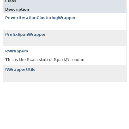
Class
Description
PowerIterationClusteringWrapper
PrefixSpanWrapper
RWrappers
This is the Scala stub of SparkR read.ml.
RWrapperUtils