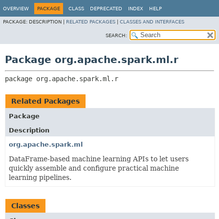
OVERVIEW
PACKAGE
CLASS
DEPRECATED
INDEX
HELP
PACKAGE:
DESCRIPTION |
RELATED PACKAGES
|
CLASSES AND INTERFACES
SEARCH:
Package org.apache.spark.ml.r
package 
org.apache.spark.ml.r
Related Packages
Package
Description
org.apache.spark.ml
DataFrame-based machine learning APIs to let users
quickly assemble and configure practical machine
learning pipelines.
Classes