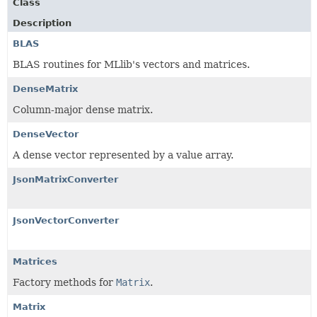
Class
Description
BLAS
BLAS routines for MLlib's vectors and matrices.
DenseMatrix
Column-major dense matrix.
DenseVector
A dense vector represented by a value array.
JsonMatrixConverter
JsonVectorConverter
Matrices
Factory methods for
Matrix
.
Matrix