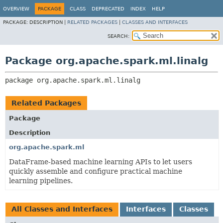
OVERVIEW
PACKAGE
CLASS
DEPRECATED
INDEX
HELP
PACKAGE:
DESCRIPTION |
RELATED PACKAGES
|
CLASSES AND INTERFACES
SEARCH:
Package org.apache.spark.ml.linalg
package 
org.apache.spark.ml.linalg
Related Packages
Package
Description
org.apache.spark.ml
DataFrame-based machine learning APIs to let users
quickly assemble and configure practical machine
learning pipelines.
All Classes and Interfaces
Interfaces
Classes