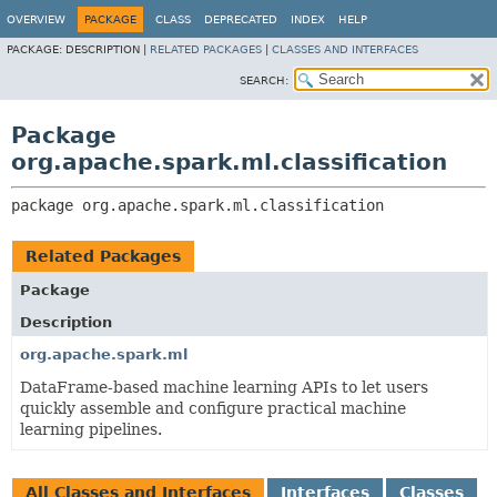
OVERVIEW
PACKAGE
CLASS
DEPRECATED
INDEX
HELP
PACKAGE:
DESCRIPTION |
RELATED PACKAGES
|
CLASSES AND INTERFACES
SEARCH:
Package
org.apache.spark.ml.classification
package 
org.apache.spark.ml.classification
Related Packages
Package
Description
org.apache.spark.ml
DataFrame-based machine learning APIs to let users
quickly assemble and configure practical machine
learning pipelines.
All Classes and Interfaces
Interfaces
Classes