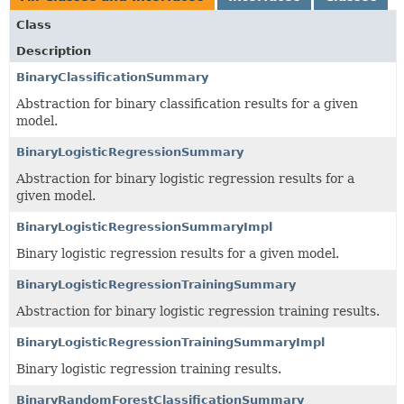
Class
Description
BinaryClassificationSummary
Abstraction for binary classification results for a given
model.
BinaryLogisticRegressionSummary
Abstraction for binary logistic regression results for a
given model.
BinaryLogisticRegressionSummaryImpl
Binary logistic regression results for a given model.
BinaryLogisticRegressionTrainingSummary
Abstraction for binary logistic regression training results.
BinaryLogisticRegressionTrainingSummaryImpl
Binary logistic regression training results.
BinaryRandomForestClassificationSummary