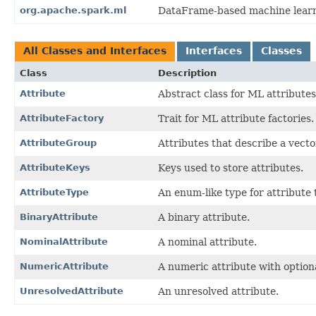
org.apache.spark.ml
DataFrame-based machine learnin
All Classes and Interfaces
Interfaces
Classes
Class
Description
Attribute
Abstract class for ML attributes
AttributeFactory
Trait for ML attribute factories.
AttributeGroup
Attributes that describe a vect
AttributeKeys
Keys used to store attributes.
AttributeType
An enum-like type for attribute
BinaryAttribute
A binary attribute.
NominalAttribute
A nominal attribute.
NumericAttribute
A numeric attribute with option
UnresolvedAttribute
An unresolved attribute.