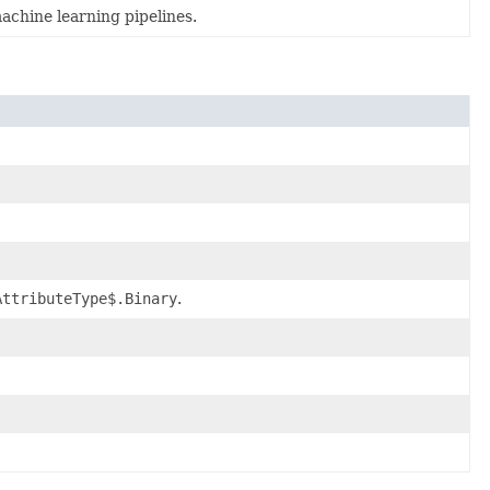
achine learning pipelines.
AttributeType$.Binary
.