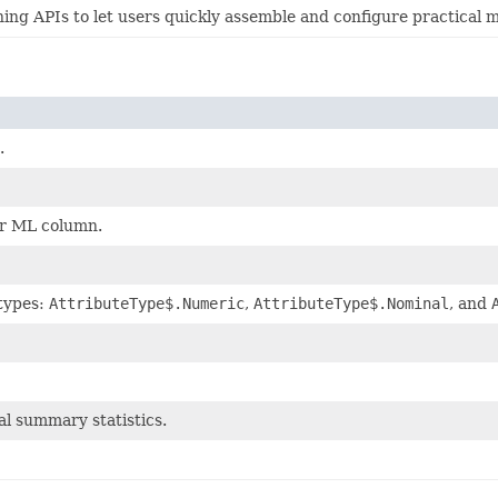
g APIs to let users quickly assemble and configure practical m
.
or ML column.
 types:
AttributeType$.Numeric
,
AttributeType$.Nominal
, and
al summary statistics.