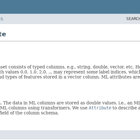
SEARC
ES
te
set consists of typed columns, e.g., string, double, vector, etc.
th values 0.0, 1.0, 2.0, ... may represent some label indices, wh
 types of features stored in a vector column. ML attributes are
The data in ML columns are stored as double values, i.e., an ML
o ML columns using transformers. We use
Attribute
to describe 
field of the column schema.