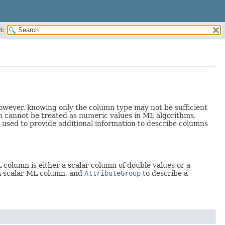
H:
 However, knowing only the column type may not be sufficient
ich cannot be treated as numeric values in ML algorithms,
 used to provide additional information to describe columns
 column is either a scalar column of double values or a
a scalar ML column, and
AttributeGroup
to describe a