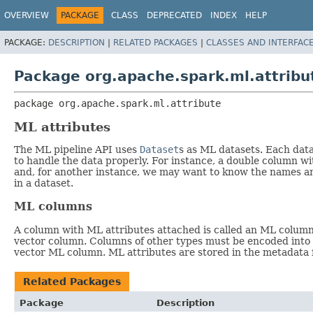
OVERVIEW
PACKAGE
CLASS
DEPRECATED
INDEX
HELP
PACKAGE:
DESCRIPTION
|
RELATED PACKAGES
|
CLASSES AND INTERFAC
Package org.apache.spark.ml.attribu
package 
org.apache.spark.ml.attribute
ML attributes
The ML pipeline API uses
Dataset
s as ML datasets. Each data
to handle the data properly. For instance, a double column wi
and, for another instance, we may want to know the names and
in a dataset.
ML columns
A column with ML attributes attached is called an ML column. 
vector column. Columns of other types must be encoded int
vector ML column. ML attributes are stored in the metadata 
Related Packages
Package
Description